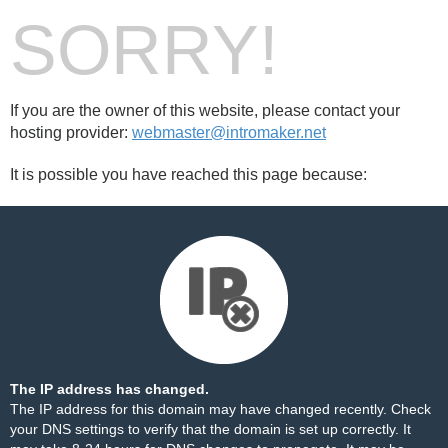
SORRY!
If you are the owner of this website, please contact your
hosting provider:
webmaster@intromaker.net
It is possible you have reached this page because:
The IP address has changed.
The IP address for this domain may have changed recently. Check
your DNS settings to verify that the domain is set up correctly. It