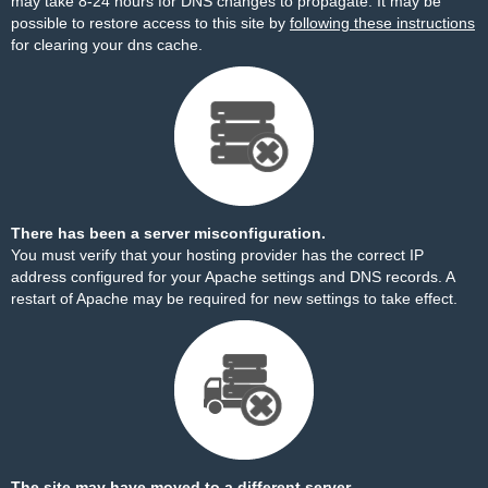
may take 8-24 hours for DNS changes to propagate. It may be
possible to restore access to this site by
following these instructions
for clearing your dns cache.
There has been a server misconfiguration.
You must verify that your hosting provider has the correct IP
address configured for your Apache settings and DNS records. A
restart of Apache may be required for new settings to take effect.
The site may have moved to a different server.